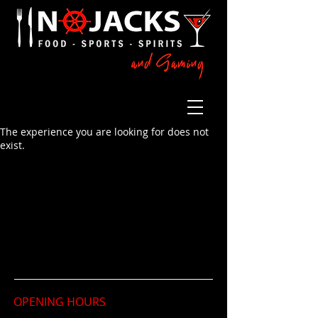
The experience you are looking for does not
exist.
OPENING HOURS