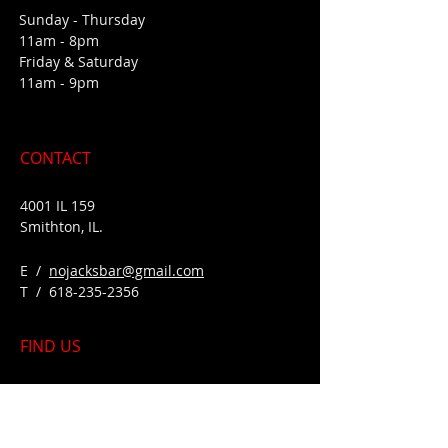
Sunday - Thursday
11am - 8pm
Friday & Saturday
11am - 9pm
CONTACT
4001 IL 159
Smithton, IL.
E /
nojacksbar@gmail.com
​T /
618-235-2356
FIND​ US